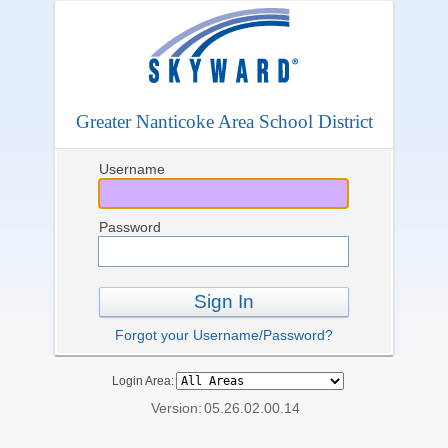
Greater Nanticoke Area School District
Username
Password
Sign In
Forgot your Username/Password?
Login Area:
Version:
05.26.02.00.14